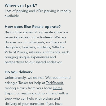
Where can I park?
Lots of parking and ADA parking is readily
available.
How does Rise Resale operate?
Behind the scenes of our resale store is a
remarkable team of
volunteers
. We're a
diverse mix of individuals, mothers and
daughters, teachers, students, Villa De
Vida of Poway, retirees, and friends, each
bringing unique experiences and
perspectives to our shared endeavor.​
Do you deliver?
Unfortunately, we do not. We recommend
asking a Tasker for help at
TaskRabbit
,
renting a truck from your local
Home
Depot
, or reaching out to a friend with a
truck who can help with pickup and
delivery of your purchase. If you have