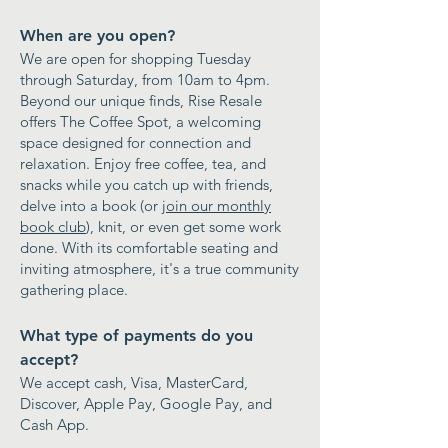
When are you open?
​We are open for shopping Tuesday
through Saturday, from 10am to 4pm.
Beyond our unique finds, Rise Resale
offers The Coffee Spot, a welcoming
space designed for connection and
relaxation. Enjoy free coffee, tea, and
snacks while you catch up with friends,
delve into a book (or
join our monthly
book club
), knit, or even get some work
done. With its comfortable seating and
inviting atmosphere, it's a true community
gathering place.
What type of payments do you
accept?
​We accept cash, Visa, MasterCard,
Discover, Apple Pay, Google Pay, and
Cash App.