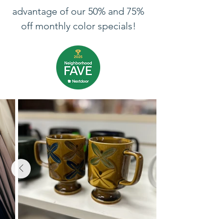
advantage of our 50% and 75%
off monthly color specials!