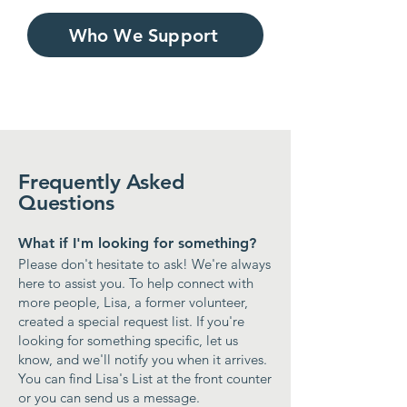
Who We Support
Frequently Asked
Questions
What if I'm looking for something?
​Please don't hesitate to ask! We're always
here to assist you. To help connect with
more people, Lisa, a former volunteer,
created a special request list. If you're
looking for something specific, let us
know, and we'll notify you when it arrives.
You can find Lisa's List at the front counter
or you can
send us a message
.