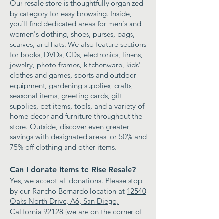
Our resale store is thoughtfully organized
by category for easy browsing. Inside,
you'll find dedicated areas for men's and
women's clothing, shoes, purses, bags,
scarves, and hats. We also feature sections
for books, DVDs, CDs, electronics, linens,
jewelry, photo frames, kitchenware, kids'
clothes and games, sports and outdoor
equipment, gardening supplies, crafts,
seasonal items, greeting cards, gift
supplies, pet items, tools, and a variety of
home decor and furniture throughout the
store. Outside, discover even greater
savings with designated areas for 50% and
75% off clothing and other items.
Can I donate items to Rise Resale?
Yes, we accept all donations. Please stop
by our Rancho Bernardo location at
12540
Oaks North Drive, A6, San Diego,
California 92128
(we are on the corner of