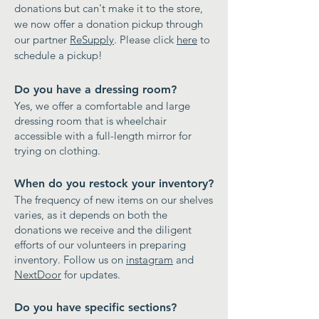
donations but can't make it to the store,
we now offer a donation pickup through
our partner
ReSupply
. Please click
here
to
schedule a pickup!
Do you have a dressing room?
Yes, we offer a comfortable and large
dressing room that is wheelchair
accessible with a full-length mirror for
trying on clothing.
When do you restock your inventory?
The frequency of new items on our shelves
varies, as it depends on both the
donations we receive and the diligent
efforts of our volunteers in preparing
inventory. Follow us on
instagram
and
NextDoor
for updates.
Do you have specific sections?