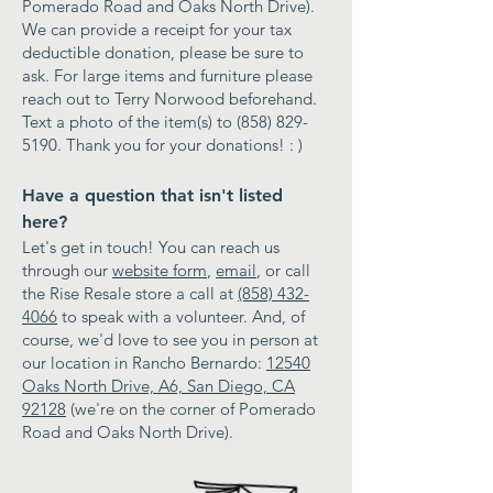
Pomerado Road and Oaks North Drive).
We can provide a receipt for your tax
deductible donation, please be sure to
ask. For large items and furniture please
reach out to Terry Norwood beforehand.
Text a photo of the item(s) to
(858) 829-
5190
. Thank you for your donations! : )
Have a question that isn't listed
here?
Let's get in touch! You can reach us
through our
website form
,
email
, or call
the Rise Resale store a call at
(858) 432-
4066
to speak with a volunteer. And, of
course, we'd love to see you in person at
our location in Rancho Bernardo:
12540
Oaks North Drive, A6, San Diego, CA
92128
(we're on the corner of Pomerado
Road and Oaks North Drive).