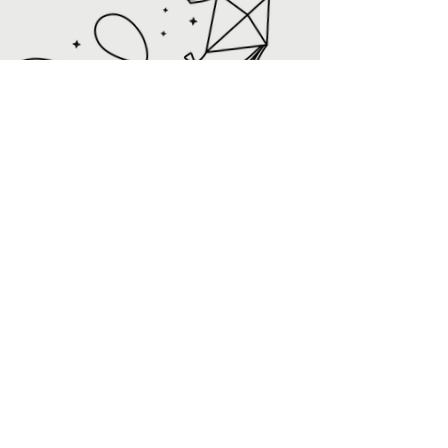
Rise Resale Reviews