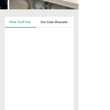
What You'll Find
Our Color Discounts