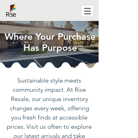
Where Your Purchase
Has Purpose
Sustainable style meets
community impact. At Rise
Resale, our unique inventory
changes every week, offering
you fresh finds at accessible
prices. Visit us often to explore
our latest arrivals and take