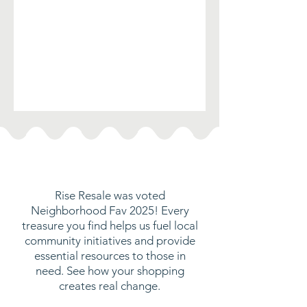
Rise Resale was voted
Neighborhood Fav 2025! Every
treasure you find helps us fuel local
community initiatives and provide
essential resources to those in
need. See how your shopping
creates real change.