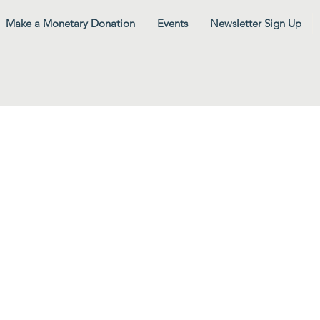
Make a Monetary Donation
Events
Newsletter Sign Up