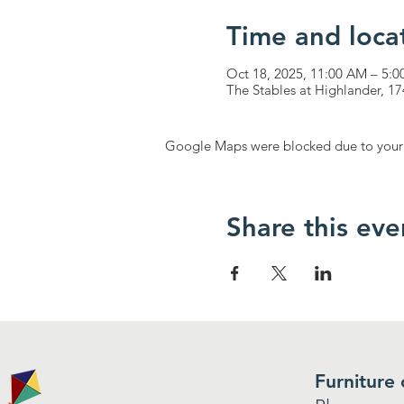
Time and loca
Oct 18, 2025, 11:00 AM – 5:
The Stables at Highlander, 
Google Maps were blocked due to your A
Share this eve
Furniture