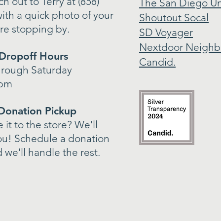
h out to Terry at (858)
The San Diego Un
ith a quick photo of your
Shoutout Socal
re stopping by.
SD Voyager
Nextdoor Neighb
Dropoff Hours
Candid.
hrough Saturday
4pm
Donation Pickup
it to the store? We'll
ou! Schedule a donation
 we'll handle the rest.