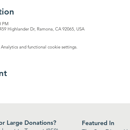
tion
00 PM
17459 Highlander Dr, Ramona, CA 92065, USA
nalytics and functional cookie settings.
nt
 or Large Donations?
Featured In