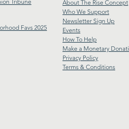
ion Tribune
About The Rise Concept
Who We Support
Newsletter Sign Up
orhood Favs 2025
Events
How To Help
Make a Monetary Donat
Privacy Policy
Terms & Conditions