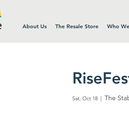
About Us
The Resale Store
Who We
RiseFes
The Sta
Sat, Oct 18
  |  