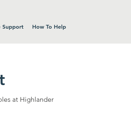
 Support
How To Help
t
bles at Highlander