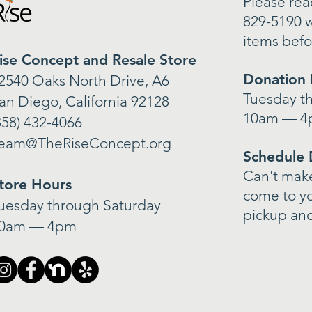
Please reac
829-5190 w
items befo
ise Concept and Resale Store
Donation 
2540 Oaks North Drive, A6
Tuesday t
an Diego, California 92128
10am — 
858) 432-4066
eam@TheRiseConcept.org
Schedule 
Can't make 
tore Hours
come to y
uesday through Saturday
pickup and
0am — 4pm