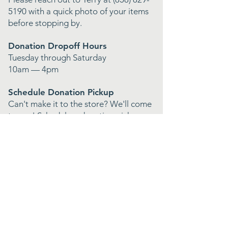
5190
with a quick photo of your items
before stopping by.
Donation Dropoff Hours
Tuesday through Saturday
10am — 4pm
Schedule Donation Pickup
Can't make it to the store? We'll come
to you! Schedule a donation pickup
and we'll handle the rest.
Featured In
The San Diego Union Tribune
Shoutout Socal