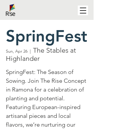
SpringFest
The Stables at
Sun, Apr 26
  |  
Highlander
SpringFest: The Season of
Sowing. Join The Rise Concept
in Ramona for a celebration of
planting and potential.
Featuring European-inspired
artisanal pieces and local
flavors, we’re nurturing our