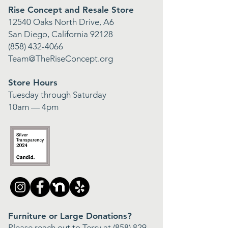
Rise Concept and Resale Store
12540 Oaks North Drive, A6
San Diego, California 92128
(858) 432-4066
Team@TheRiseConcept.org
Store Hours
Tuesday through Saturday
10am — 4pm
Furniture or Large Donations?
Please reach out to Terry at
(858) 829-