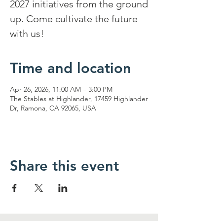
2027 initiatives from the ground
up. Come cultivate the future
with us!
Time and location
Apr 26, 2026, 11:00 AM – 3:00 PM
The Stables at Highlander, 17459 Highlander
Dr, Ramona, CA 92065, USA
Share this event