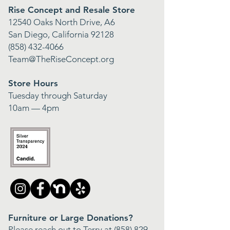
Rise Concept and Resale Store
12540 Oaks North Drive, A6
San Diego, California 92128
(858) 432-4066
Team@TheRiseConcept.org
Store Hours
Tuesday through Saturday
10am — 4pm
Furniture or Large Donations?
Please reach out to Terry at
(858) 829-