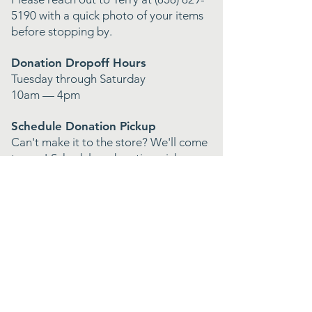
5190
with a quick photo of your items
before stopping by.
Donation Dropoff Hours
Tuesday through Saturday
10am — 4pm
Schedule Donation Pickup
Can't make it to the store? We'll come
to you! Schedule a donation pickup
and we'll handle the rest.
Featured In
The San Diego Union Tribune
Shoutout Socal