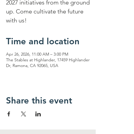
2027 initiatives from the ground
up. Come cultivate the future
with us!
Time and location
Apr 26, 2026, 11:00 AM – 3:00 PM
The Stables at Highlander, 17459 Highlander
Dr, Ramona, CA 92065, USA
Share this event