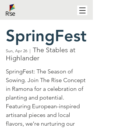
SpringFest
The Stables at
Sun, Apr 26
  |  
Highlander
SpringFest: The Season of
Sowing. Join The Rise Concept
in Ramona for a celebration of
planting and potential.
Featuring European-inspired
artisanal pieces and local
flavors, we’re nurturing our